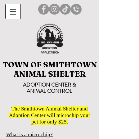
TOWN OF SMITHTOWN
ANIMAL SHELTER
ADOPTION CENTER &
ANIMAL CONTROL
The Smithtown Animal Shelter and
Adoption Center will microchip your
pet for only $25.
What is a microchip?