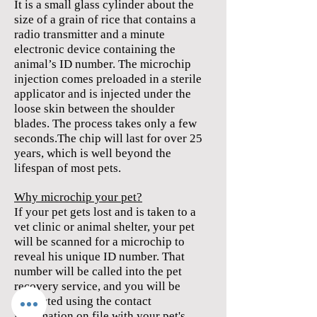
It is a small glass cylinder about the
size of a grain of rice that contains a
radio transmitter and a minute
electronic device containing the
animal’s ID number. The microchip
injection comes preloaded in a sterile
applicator and is injected under the
loose skin between the shoulder
blades. The process takes only a few
seconds.
The chip will last for over 25
years, which is well beyond the
lifespan of most pets.
Why microchip your pet?
If your pet gets lost and is taken to a
vet clinic or animal shelter, your pet
will be scanned for a microchip to
reveal his unique ID number. That
number will be called into the pet
recovery service, and you will be
contacted using the contact
information on file with your pet's