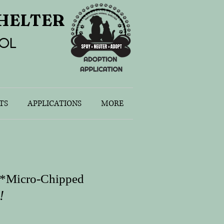
HELTER
OL
TS
APPLICATIONS
MORE
s
s *Micro-Chipped
!