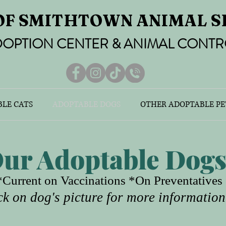
OF SMITHTOWN ANIMAL S
OPTION CENTER & ANIMAL CONTR
LE CATS
ADOPTABLE DOGS
OTHER ADOPTABLE PE
ur Adoptable Dog
Current on Vaccinations *On Preventative
ck on dog's picture for more information