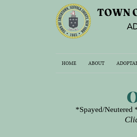
TOWN 
AD
HOME
ABOUT
ADOPTAB
O
*Spayed/Neutered *
Cli