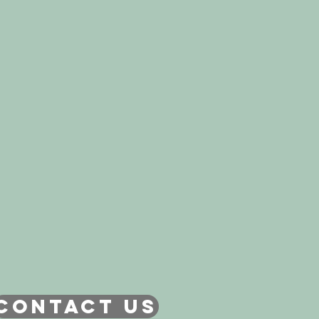
CONTACT US