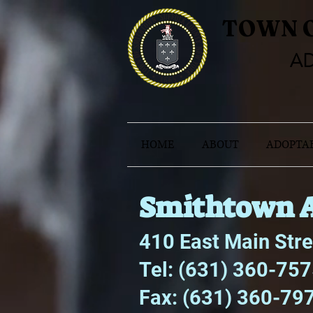
TOWN 
AD
HOME
ABOUT
ADOPTAB
Smithtown A
410 East Main Str
Tel: (631) 360-75
Fax: (631) 360-79