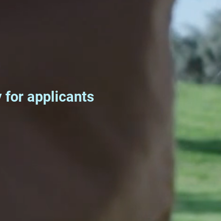
for applicants