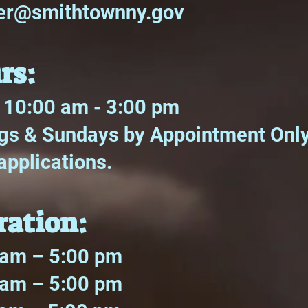
ter@smithtownny.gov
rs:
 10:00 am - 3:00 pm
s & Sundays by Appointment Only 
applications.
ration:
m – 5:00 pm
m – 5:00 pm