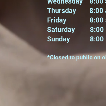
Wednesday 8:00 
Thursday 8:00 a
Friday 8:00 am
Saturday 8:00 a
Sunday 8:00 a
*Closed to public on 