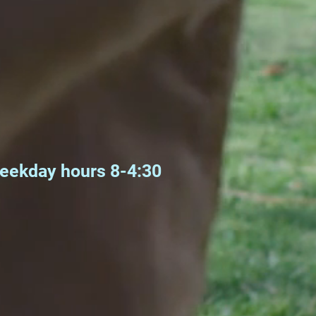
weekday hours 8-4:30