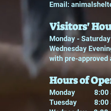
Email:
animalshel
Visitors' Hou
Monday - Saturday
Wednesday Evening
with pre-approved 
Hours of Ope
Monday 8:00 a
Tuesday 8:00 a