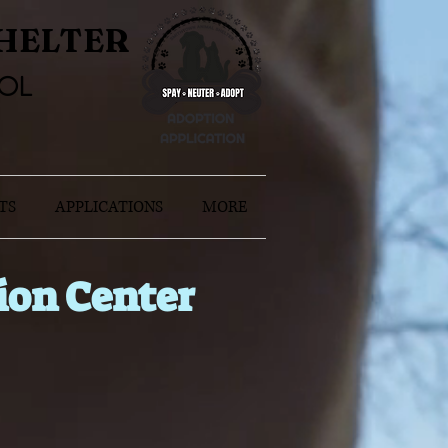
HELTER
OL
TS
APPLICATIONS
MORE
ion Center