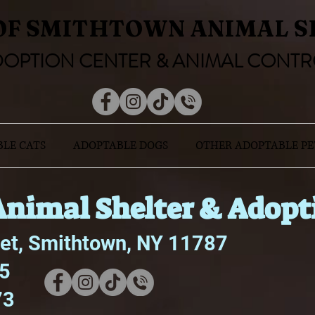
OF SMITHTOWN ANIMAL S
OPTION CENTER & ANIMAL CONTR
LE CATS
ADOPTABLE DOGS
OTHER ADOPTABLE PE
nimal Shelter & Adopt
eet, Smithtown, NY 11787
75
73