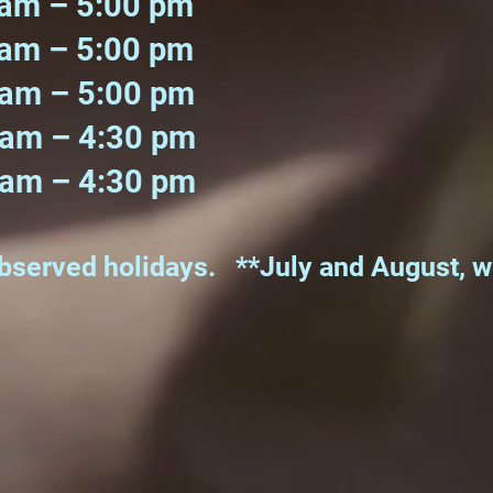
am – 5:00 pm
m – 5:00 pm
 – 5:00 pm
m – 4:30 pm
m – 4:30 pm
observed holidays. **July and August, 