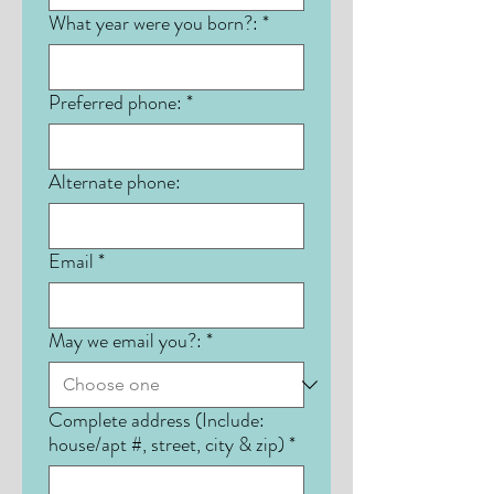
What year were you born?:
*
Preferred phone:
*
Alternate phone:
Email
*
May we email you?:
*
Complete address (Include:
house/apt #, street, city & zip)
*