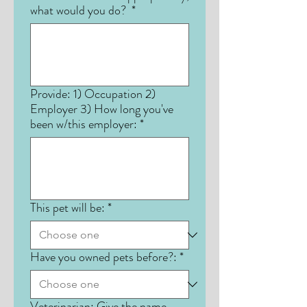
what would you do?
*
Provide: 1) Occupation 2)
Employer 3) How long you've
been w/this employer:
*
This pet will be:
*
Have you owned pets before?:
*
Veterinarian: Give the name