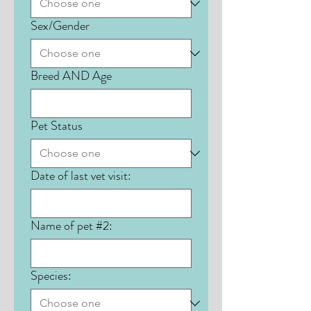
Sex/Gender
Breed AND Age
Pet Status
Date of last vet visit:
Name of pet #2:
Species: