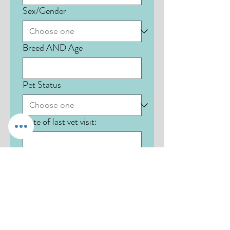
Sex/Gender
Breed AND Age
Pet Status
Date of last vet visit:
Name of pet #3:
Species: