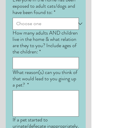
exposed to adult cats/dogs and
have been found to:
*
How many adults AND children
live in the home & what relation
are they to you? Include ages of
the children:
*
What reason(s) can you think of
that would lead to you giving up
a pet?
*
If a pet started to
urinate/defecate inappropriately,