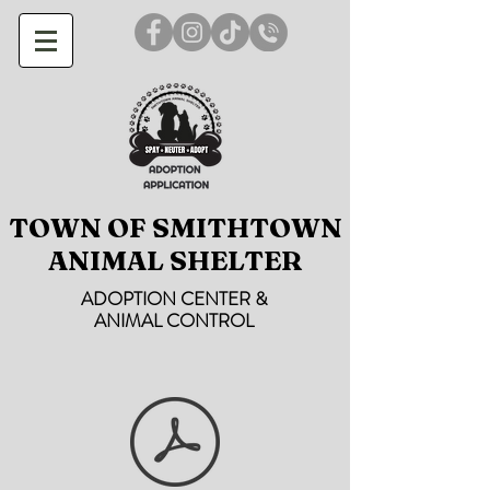
TOWN OF SMITHTOWN
ANIMAL SHELTER
ADOPTION CENTER &
ANIMAL CONTROL