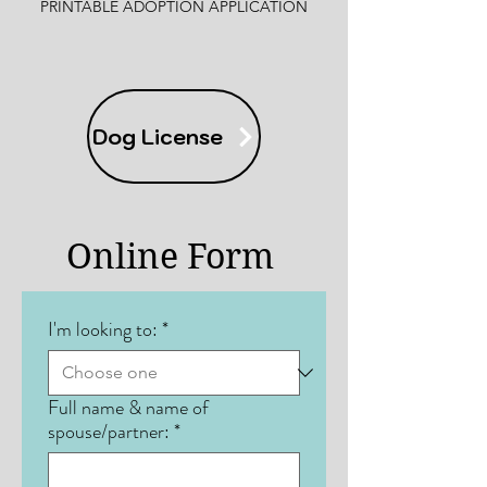
PRINTABLE ADOPTION APPLICATION
Dog License
Online Form
I'm looking to:
*
Full name & name of
spouse/partner:
*