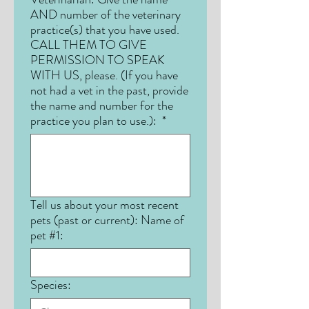
AND number of the veterinary
practice(s) that you have used.
CALL THEM TO GIVE
PERMISSION TO SPEAK
WITH US, please. (If you have
not had a vet in the past, provide
the name and number for the
practice you plan to use.):
*
Tell us about your most recent
pets (past or current): Name of
pet #1:
Species: