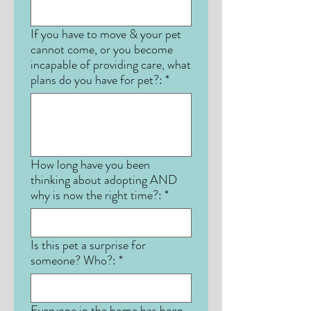
If you have to move & your pet
cannot come, or you become
incapable of providing care, what
plans do you have for pet?:
*
How long have you been
thinking about adopting AND
why is now the right time?:
*
Is this pet a surprise for
someone? Who?:
*
Everyone in the home has been