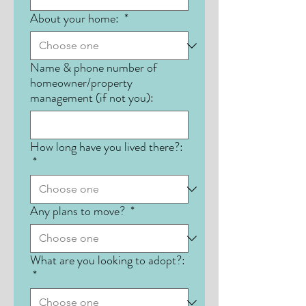
About your home:
*
Name & phone number of
homeowner/property
management (if not you):
How long have you lived there?:
*
Any plans to move?
*
What are you looking to adopt?:
*