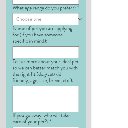
What age range do you prefer?:
*
Name of pet you are applying
for (if you have someone
specific in mind):
Tell us more about your ideal pet
so we can better match you with
the right fit (dog/cat/kid
friendly, age, size, breed, etc.):
If you go away, who will take
care of your pet?:
*